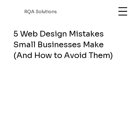
RQA Solutions
5 Web Design Mistakes
Small Businesses Make
(And How to Avoid Them)