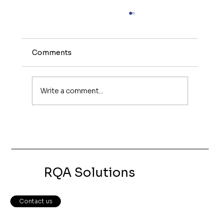
Comments
Write a comment...
What Makes a Great Small Business
Website?
RQA Solutions
Contact us