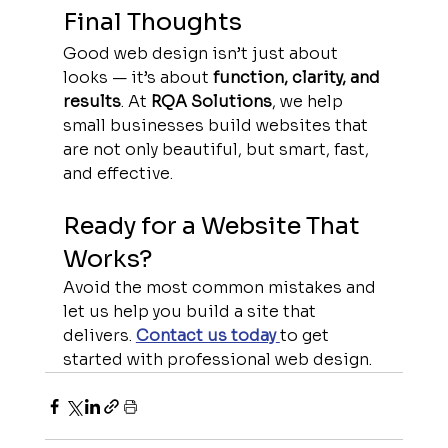
Final Thoughts
Good web design isn’t just about 
looks — it’s about 
function, clarity, and 
results
. At 
RQA Solutions
, we help 
small businesses build websites that 
are not only beautiful, but smart, fast, 
and effective.
Ready for a Website That 
Works?
Avoid the most common mistakes and 
let us help you build a site that 
delivers. 
Contact us today
to get 
started with professional web design.