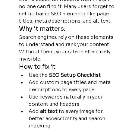
no one can find it. Many users forget to 
set up basic SEO elements like page 
titles, meta descriptions, and alt text.
Why it matters:
Search engines rely on these elements 
to understand and rank your content. 
Without them, your site is effectively 
invisible.
How to fix it:
Use the
 SEO Setup Checklist
Add custom page titles and meta 
descriptions to every page
Use keywords naturally in your 
content and headers
Add 
alt text
 to every image for 
better accessibility and search 
indexing