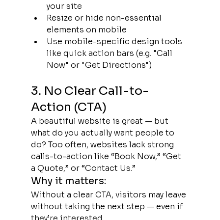
your site
Resize or hide non-essential 
elements on mobile
Use mobile-specific design tools 
like quick action bars (e.g. "Call 
Now" or "Get Directions")
3. No Clear Call-to-
Action (CTA)
A beautiful website is great — but 
what do you actually want people to 
do? Too often, websites lack strong 
calls-to-action like “Book Now,” “Get 
a Quote,” or “Contact Us.”
Why it matters:
Without a clear CTA, visitors may leave 
without taking the next step — even if 
they’re interested.