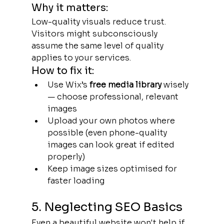
Why it matters:
Low-quality visuals reduce trust. 
Visitors might subconsciously 
assume the same level of quality 
applies to your services.
How to fix it:
Use Wix’s 
free media library
 wisely 
— choose professional, relevant 
images
Upload your own photos where 
possible (even phone-quality 
images can look great if edited 
properly)
Keep image sizes optimised for 
faster loading
5. Neglecting SEO Basics
Even a beautiful website won't help if 