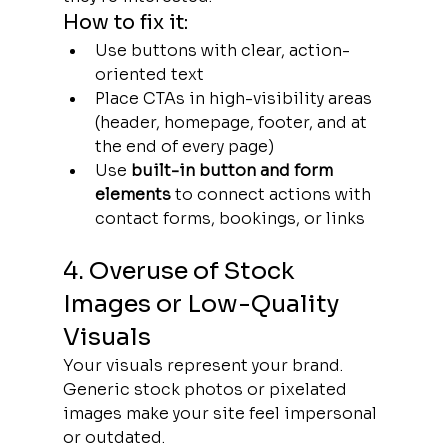
How to fix it:
Use buttons with clear, action-
oriented text
Place CTAs in high-visibility areas 
(header, homepage, footer, and at 
the end of every page)
Use 
built-in button and form 
elements
 to connect actions with 
contact forms, bookings, or links
4. Overuse of Stock 
Images or Low-Quality 
Visuals
Your visuals represent your brand. 
Generic stock photos or pixelated 
images make your site feel impersonal 
or outdated.