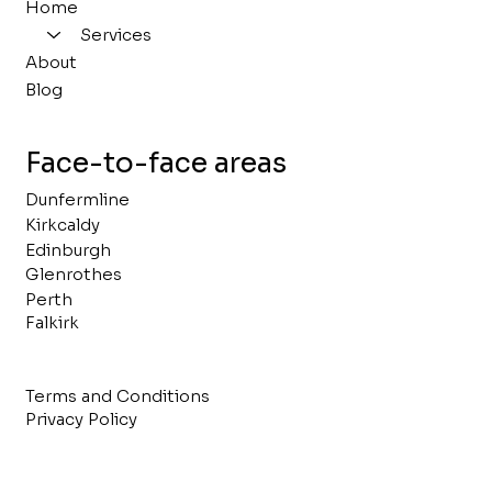
Home
Services
About
Blog
Face-to-face areas
Dunfermline
Kirkcaldy
Edinburgh
Glenrothes
Perth
Falkirk
Terms and Conditions
Privacy Policy