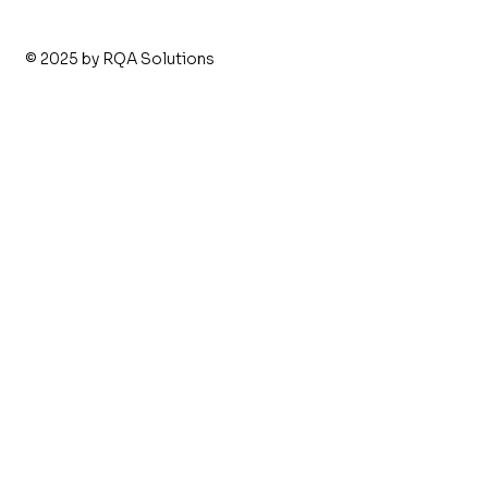
© 2025 by RQA Solutions