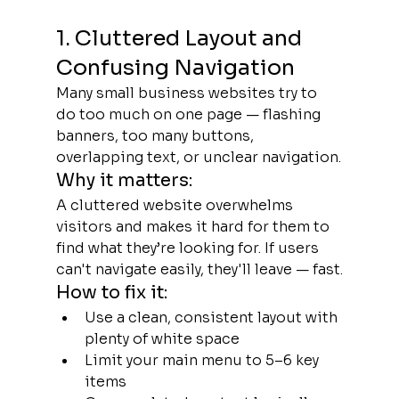
1. Cluttered Layout and 
Confusing Navigation
Many small business websites try to 
do too much on one page — flashing 
banners, too many buttons, 
overlapping text, or unclear navigation.
Why it matters:
A cluttered website overwhelms 
visitors and makes it hard for them to 
find what they’re looking for. If users 
can't navigate easily, they'll leave — fast.
How to fix it:
Use a clean, consistent layout with 
plenty of white space
Limit your main menu to 5–6 key 
items