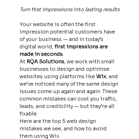
Turn first impressions into lasting results
Your website is often the first 
impression potential customers have 
of your business — and in today’s 
digital world, 
first impressions are 
made in seconds
.
At 
RQA Solutions
, we work with small 
businesses to design and optimise 
websites using platforms like 
Wix
, and 
we’ve noticed many of the same design 
issues come up again and again. These 
common mistakes can cost you traffic, 
leads, and credibility — but they’re all 
fixable.
Here are the top 5 web design 
mistakes we see, and how to avoid 
them using Wix.