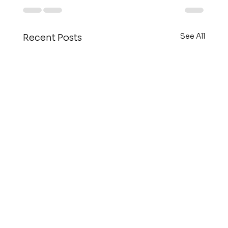
See All
Recent Posts