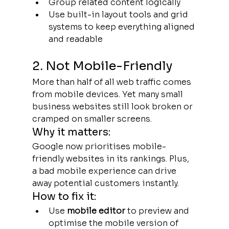
Group related content logically
Use built-in layout tools and grid 
systems to keep everything aligned 
and readable
2. Not Mobile-Friendly
More than half of all web traffic comes 
from mobile devices. Yet many small 
business websites still look broken or 
cramped on smaller screens.
Why it matters:
Google now prioritises mobile-
friendly websites in its rankings. Plus, 
a bad mobile experience can drive 
away potential customers instantly.
How to fix it:
Use 
mobile editor
 to preview and 
optimise the mobile version of 