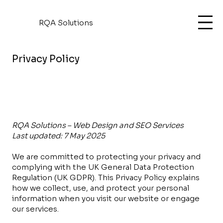
RQA Solutions
Privacy Policy
RQA Solutions – Web Design and SEO Services
Last updated: 7 May 2025
We are committed to protecting your privacy and
complying with the UK General Data Protection
Regulation (UK GDPR). This Privacy Policy explains
how we collect, use, and protect your personal
information when you visit our website or engage
our services.