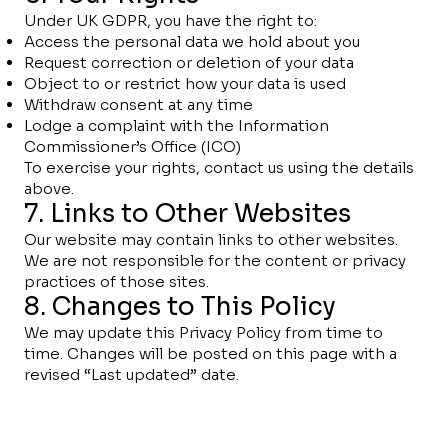
Under UK GDPR, you have the right to:
Access the personal data we hold about you
Request correction or deletion of your data
Object to or restrict how your data is used
Withdraw consent at any time
Lodge a complaint with the Information
Commissioner’s Office (ICO)
To exercise your rights, contact us using the details
above.
7. Links to Other Websites
Our website may contain links to other websites.
We are not responsible for the content or privacy
practices of those sites.
8. Changes to This Policy
We may update this Privacy Policy from time to
time. Changes will be posted on this page with a
revised “Last updated” date.