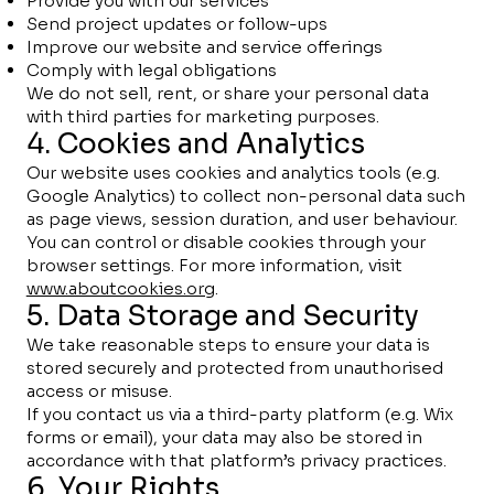
Provide you with our services
Send project updates or follow-ups
Improve our website and service offerings
Comply with legal obligations
We do not sell, rent, or share your personal data
with third parties for marketing purposes.
4. Cookies and Analytics
Our website uses cookies and analytics tools (e.g.
Google Analytics) to collect non-personal data such
as page views, session duration, and user behaviour.
You can control or disable cookies through your
browser settings. For more information, visit
www.aboutcookies.org
.
5. Data Storage and Security
We take reasonable steps to ensure your data is
stored securely and protected from unauthorised
access or misuse.
If you contact us via a third-party platform (e.g. Wix
forms or email), your data may also be stored in
accordance with that platform’s privacy practices.
6. Your Rights