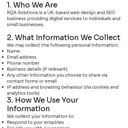
1. Who We Are
RQA Solutions is a UK-based web design and SEO
business providing digital services to individuals and
small businesses.
2. What Information We Collect
We may collect the following personal information:
Name
Email address
Phone number
Business details (if relevant)
Any other information you choose to share via
contact forms or email
IP address and browsing behaviour (via cookies and
analytics tools)
3. How We Use Your
Information
We collect your information to:
Respond to your enquiries