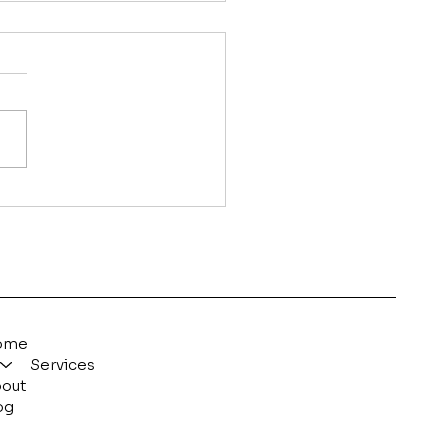
 Long Does SEO Take
Work?
ome
Services
out
og