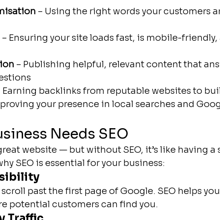
misation
 – Using the right words your customers a
 – Ensuring your site loads fast, is mobile-friendly,
ion
 – Publishing helpful, relevant content that an
estions
– Earning backlinks from reputable websites to buil
mproving your presence in local searches and Goo
usiness Needs SEO
reat website — but without SEO, it’s like having a
 why SEO is essential for your business:
sibility
scroll past the first page of Google. SEO helps you
e potential customers can find you.
 Traffic