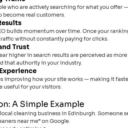
le who are actively searching for what you offer 
to become real customers.
esults
SEO builds momentum over time. Once your rankin
raffic without constantly paying for clicks.
and Trust
ar higher in search results are perceived as more 
 that authority in your industry.
 Experience
es improving how your site works — making it faster
useful for your visitors.
on: A Simple Example
 local cleaning business in Edinburgh. Someone se
leaners near me” on Google.