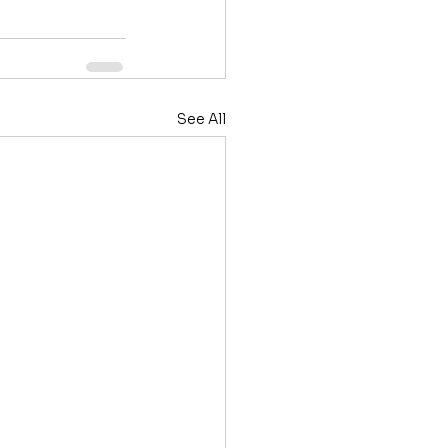
See All