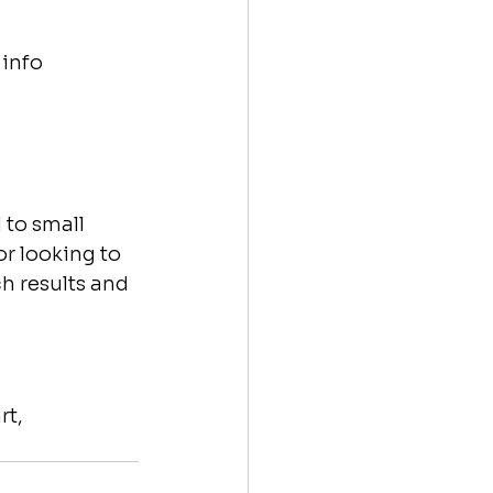
 info
 to small 
r looking to 
h results and 
t, 