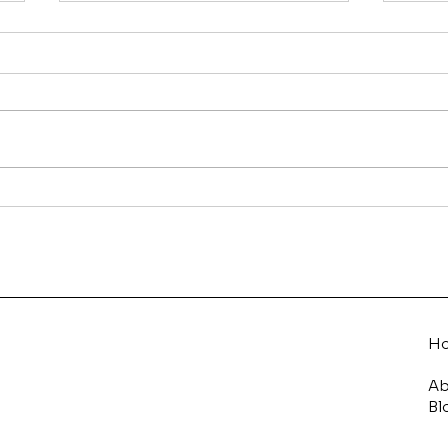
On-Page vs Off-Page
How
SEO: What’s the
to 
Difference and Why Both
Matter
H
Ab
Bl