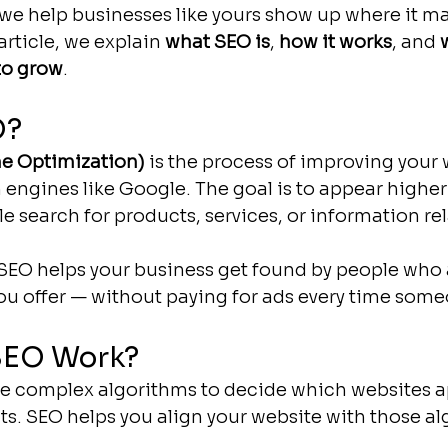
 we help businesses like yours show up where it ma
article, we explain 
what SEO is
, 
how it works
, and 
to grow
.
O?
e Optimization)
 is the process of improving your 
h engines like Google. The goal is to appear higher
e search for products, services, or information rel
EO helps your business get found by people who a
ou offer — without paying for ads every time some
SEO Work?
e complex algorithms to decide which websites ap
lts. SEO helps you align your website with those al