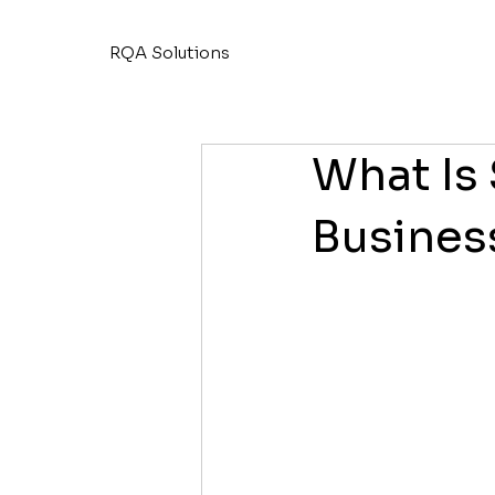
RQA Solutions
What Is
Busines