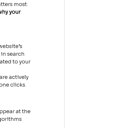
tters most: 
why your 
website’s 
 in search 
ated to your 
re actively 
one clicks.
pear at the 
gorithms 