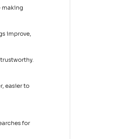
— making 
gs improve, 
trustworthy. 
, easier to 
arches for 