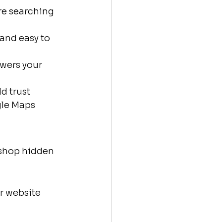
re searching 
 and easy to 
swers your 
d trust
gle Maps
 shop hidden 
r website 