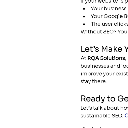
If your website is 
Your business 
Your Google Bu
The user click
Without SEO? Your
Let’s Make 
At 
RQA Solutions
,
businesses and loc
improve your exist
stay there.
Ready to Ge
Let’s talk about h
sustainable SEO. 
C