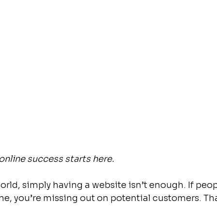
online success starts here.
world, simply having a website isn’t enough. If peop
ne, you’re missing out on potential customers. Tha