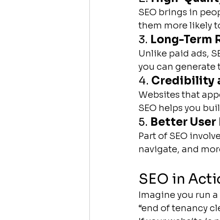
SEO brings in peop
them more likely 
3. 
Long-Term R
Unlike paid ads, 
you can generate t
4. 
Credibility 
Websites that appe
SEO helps you build
5. 
Better User
Part of SEO involv
navigate, and more 
SEO in Acti
Imagine you run a
“end of tenancy c