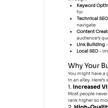
Keyword Opti
for
Technical SEO
navigate
Content Creat
audience’s qu
Link Building
 
Local SEO
 – I
Why Your B
You might have a g
in an alley. Here’s
1. 
Increased Vi
Most people never 
rank higher so mor
2. 
High-Quality