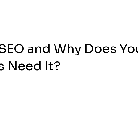
 SEO and Why Does Yo
s Need It?