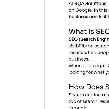
At 
RQA Solutions
,
on Google. In this 
business needs it 
What Is SE
SEO (Search Engin
visibility on searc
results when peopl
business.
When done right, S
looking for what y
How Does 
Search engines us
top of search resu
through: