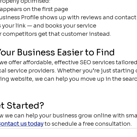
properly optimised:
appears on the first page
siness Profile shows up with reviews and contact
s your link — and books your service
 competitors get that customer instead.
Your Business Easier to Find
 we offer affordable, effective SEO services tailored
al service providers. Whether you’re just starting o
ing website, we can help you move up in the searc
t Started?
ow we can help your business grow online with smar
ontact us today
 to schedule a free consultation.