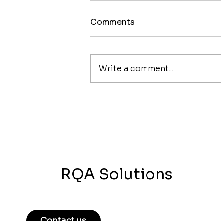
Comments
Write a comment...
How to Improve Your
Google Rankings Without
Running Ads
RQA Solutions
Contact us