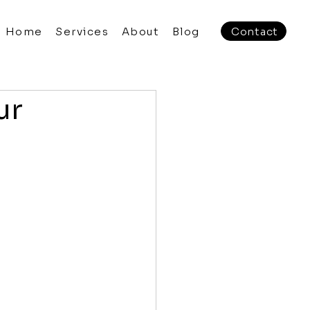
Home
Services
About
Blog
Contact
ur