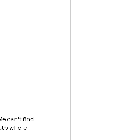
le can’t find 
t’s where 