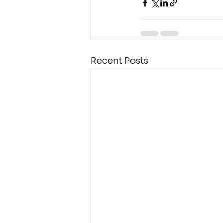
Recent Posts