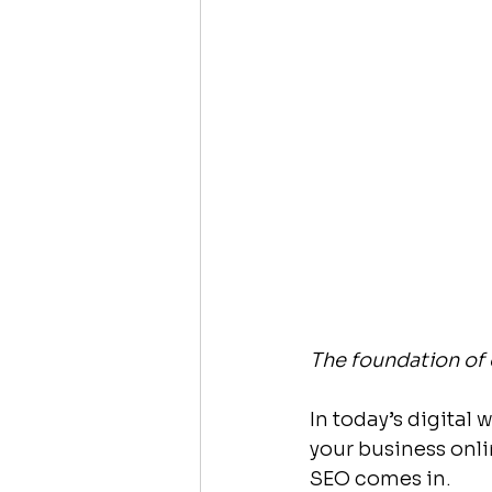
The foundation of 
In today’s digital 
your business onli
SEO comes in.